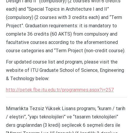
Design I and II” (compulsory) (2 courses with 6 credits
each) and “Special Topics in Architecture I and II”
(compulsory) (2 courses with 3 credits each) and “Term
Project”. Graduation requirements: it is mandatory to
complete 36 credits (60 AKTS) from compulsory and
facultative courses according to the aforementioned
course categories and “Term Project (non-credit course).
For updated course list and program, please visit the
website of ITU Graduate School of Science, Engineering
& Technology below:
http://petek.fbe.itu.edu.tr/programmes.aspx?i=257
Mimarlıkta Tezsiz Yüksek Lisans programı, “kuram / tarih
/ eleştiri”, “yapı teknolojileri” ve “tasarım teknolojileri”
ders gruplarından (3 kredi) seçilecek 6 seçmeli ders ile