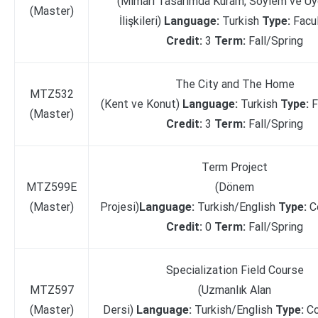
(Mimari Tasarımda Kuram, Söylem ve U
(Master)
İlişkileri)
Language:
Turkish
Type:
Facu
Credit:
3
Term:
Fall/Spring
The City and The Home
MTZ532
(Kent ve Konut)
Language:
Turkish
Type:
F
(Master)
Credit:
3
Term:
Fall/Spring
Term Project
MTZ599E
(Dönem
(Master)
Projesi)
Language:
Turkish/English
Type:
C
Credit:
0
Term:
Fall/Spring
Specialization Field Course
MTZ597
(Uzmanlık Alan
(Master)
Dersi)
Language:
Turkish/English
Type:
C