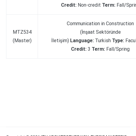
Credit:
Non-credit
Term:
Fall/Spri
Communication in Construction
MTZ534
(İnşaat Sektöründe
(Master)
İletişim)
Language:
Turkish
Type:
Facu
Credit:
3
Term:
Fall/Spring