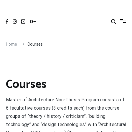
Skip
to
ITU ARCHITECTURE NON-THESIS MASTER'S
ITU Architecture Non-Thesis Master's Program | İTÜ Mimarlık
content
Tezsiz Yüksek Lisans Programı
PROGRAM
Home
Courses
Courses
Master of Architecture Non-Thesis Program consists of
6 facultative courses (3 credits each) from the course
groups of “theory / history / criticism”, “building
technology” and “design technologies” with “Architectural