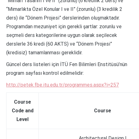
“Mimari Tasarım I ve II” (zorunlu) (6 kredilik 2 ders) ve
“Mimarlıkta Özel Konular I ve II” (zorunlu) (3 kredilik 2
ders) ile “Dönem Projesi” derslerinden oluşmaktadır.
Programdan mezuniyet için gerekli şartlar: zorunlu ve
seçmeli ders kategorilerine uygun olarak seçilecek
derslerle 36 kredi (60 AKTS) ve “Dönem Projesi”
(kredisiz) tamamlanması gereklidir.
Güncel ders listeleri için İTÜ Fen Bilimleri Enstitüsü’nün
program sayfası kontrol edilmelidir:
http://petek.fbe.itu.edu.tr/programmes.aspx?i=257
Course
Code and
Course
Level
Architectural Design I