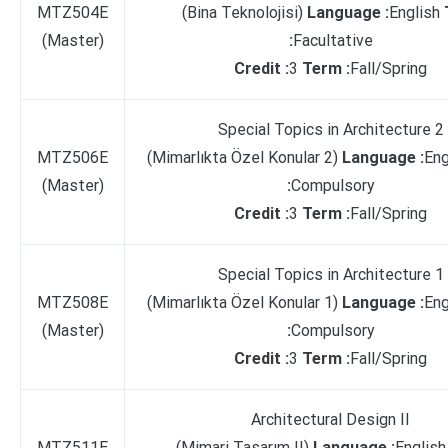
MTZ504E
(Bina Teknolojisi)
Language :
English
(Master)
:
Facultative
Credit :
3
Term :
Fall/Spring
Special Topics in Architecture 2
MTZ506E
(Mimarlıkta Özel Konular 2)
Language :
Eng
(Master)
:
Compulsory
Credit :
3
Term :
Fall/Spring
Special Topics in Architecture 1
MTZ508E
(Mimarlıkta Özel Konular 1)
Language :
Eng
(Master)
:
Compulsory
Credit :
3
Term :
Fall/Spring
Architectural Design II
MTZ511E
(Mimari Tasarım II)
Language :
Englis