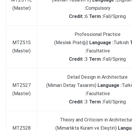
(Master)
:
Compulsory
Credit :
6
Term :
Fall/Spring
Professional Practice
MTZ515
(Meslek Pratiği)
Language :
Turkish
(Master)
:
Facultative
Credit :
3
Term :
Fall/Spring
Detail Design in Architecture
MTZ527
(Mimari Detay Tasarımı)
Language :
Turk
(Master)
:
Facultative
Credit :
3
Term :
Fall/Spring
Theory and Criticism in Architectu
MTZ528
(Mimarlıkta Kuram ve Eleştiri)
Langu