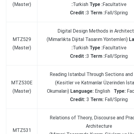
(Master)
:
Turkish
Type :
Facultative
Credit :
3
Term :
Fall/Spring
Digital Design Methods in Architect
MTZ529
(Mimarlıkta Dijital Tasarım Yöntemleri)
L
(Master)
:
Turkish
Type :
Facultative
Credit :
3
Term :
Fall/Spring
Reading Istanbul Through Sections and
MTZ530E
(Kesitler ve Katmanlar Üzerinden İst
(Master)
Okumaları)
Language:
English
Type:
Fac
Credit:
3
Term:
Fall/Spring
Relations of Theory, Discourse and Prac
Architecture
MTZ531