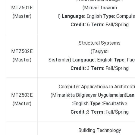
MTZ501E
(Mimari Tasarım
(Master)
I)
Language:
English
Type:
Compuls
Credit:
6
Term:
Fall/Spring
Structural Systems
MTZ502E
(Taşıyıcı
(Master)
Sistemler)
Language:
English
Type:
Fac
Credit:
3
Term:
Fall/Spring
Computer Applicatıons In Architect
MTZ503E
(Mimarlıkta Bilgisayar Uygulamaları)
Lan
(Master)
:
English
Type :
Facultative
Credit :
3
Term :
Fall/Spring
Building Technology