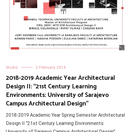
Studio
2 February 2019
2018-2019 Academic Year Architectural
Design II: “21st Century Learning
Environments: University of Sarajevo
Campus Architectural Design”
2018-2019 Academic Year Spring Semester Architectural
Design II “21st Century Learning Environments:
University of Sarajevo Campus Architectural Design”