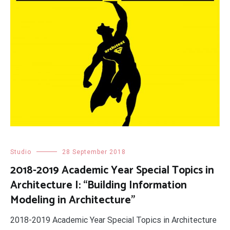
Studio
28 September 2018
2018-2019 Academic Year Special Topics in
Architecture I: “Building Information
Modeling in Architecture”
2018-2019 Academic Year Special Topics in Architecture