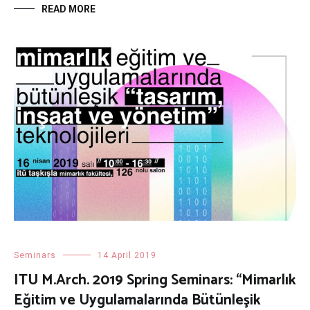
READ MORE
Seminars
14 April 2019
ITU M.Arch. 2019 Spring Seminars: “Mimarlık
Eğitim ve Uygulamalarında Bütünleşik