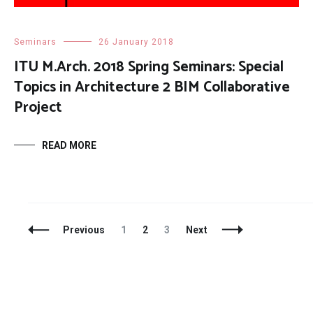
Seminars
26 January 2018
ITU M.Arch. 2018 Spring Seminars: Special
Topics in Architecture 2 BIM Collaborative
Project
READ MORE
Posts
Page
Page
Page
Previous
1
2
3
Next
Navigation