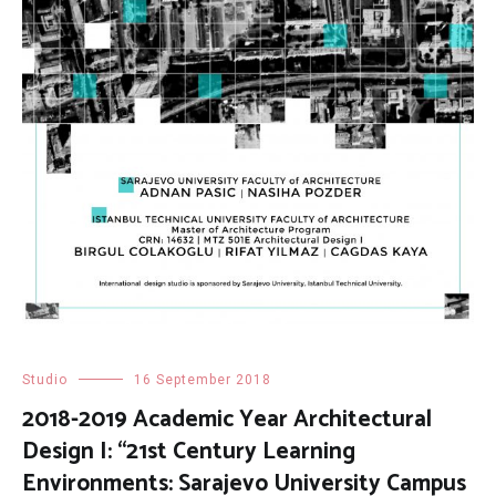
Studio
16 September 2018
2018-2019 Academic Year Architectural
Design I: “21st Century Learning
Environments: Sarajevo University Campus