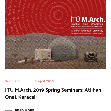
Seminars
8 April 2019
ITU M.Arch. 2019 Spring Seminars: Atlıhan
Onat Karacalı
READ MORE