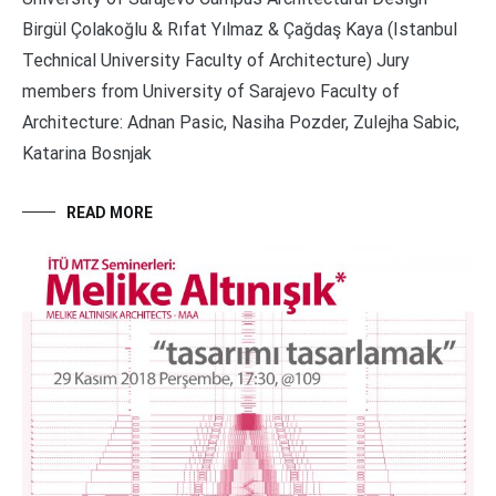
Birgül Çolakoğlu & Rıfat Yılmaz & Çağdaş Kaya (Istanbul
Technical University Faculty of Architecture) Jury
members from University of Sarajevo Faculty of
Architecture: Adnan Pasic, Nasiha Pozder, Zulejha Sabic,
Katarina Bosnjak
READ MORE