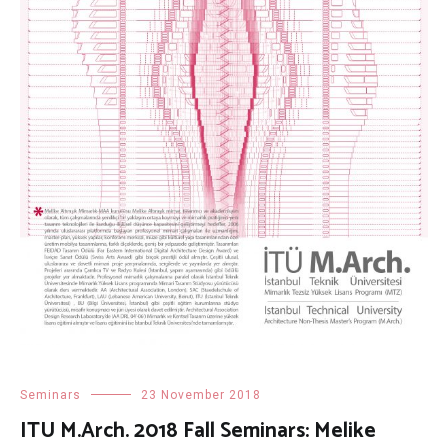
Seminars
23 November 2018
ITU M.Arch. 2018 Fall Seminars: Melike