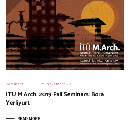
Seminars
22 November 2019
ITU M.Arch. 2019 Fall Seminars: Bora
Yerliyurt
READ MORE