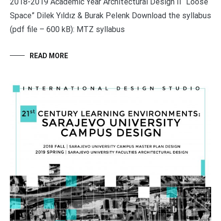
2018-2019 Academic Year Architectural Design II “Loose
Space” Dilek Yıldız & Burak Pelenk Download the syllabus
(pdf file – 600 kB): MTZ syllabus
READ MORE