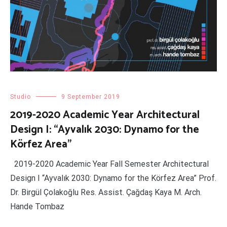
Studio
9 September 2019
2019-2020 Academic Year Architectural
Design I: “Ayvalık 2030: Dynamo for the
Körfez Area”
2019-2020 Academic Year Fall Semester Architectural
Design I “Ayvalık 2030: Dynamo for the Körfez Area” Prof.
Dr. Birgül Çolakoğlu Res. Assist. Çağdaş Kaya M. Arch.
Hande Tombaz