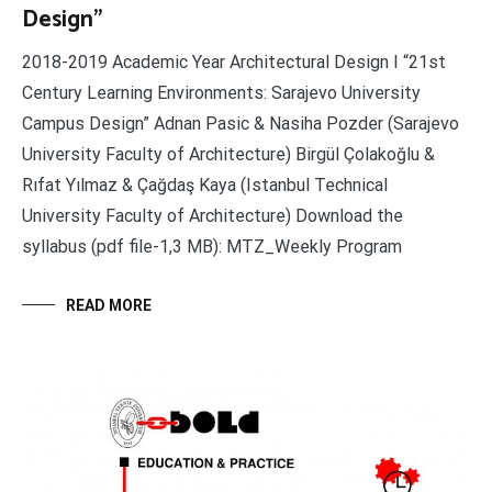
Design”
2018-2019 Academic Year Architectural Design I “21st
Century Learning Environments: Sarajevo University
Campus Design” Adnan Pasic & Nasiha Pozder (Sarajevo
University Faculty of Architecture) Birgül Çolakoğlu &
Rıfat Yılmaz & Çağdaş Kaya (Istanbul Technical
University Faculty of Architecture) Download the
syllabus (pdf file-1,3 MB): MTZ_Weekly Program
READ MORE