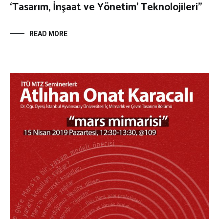
‘Tasarım, İnşaat ve Yönetim’ Teknolojileri”
READ MORE