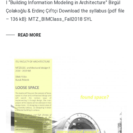
I “Building Information Modeling in Architecture” Birgül
Çolakoğlu & Erdinç Çiftçi Download the syllabus (pdf file
– 136 kB): MTZ_BIMClass_Fall2018 SYL
READ MORE