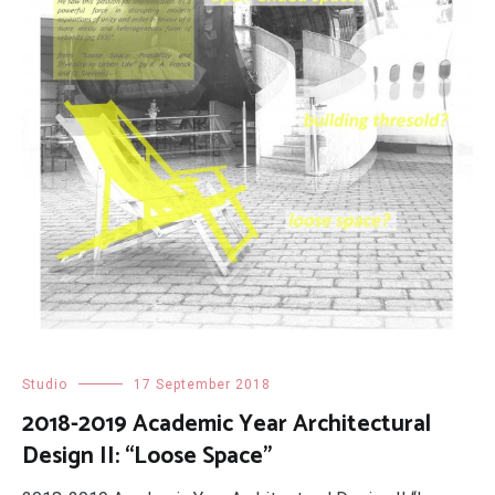
Studio
17 September 2018
2018-2019 Academic Year Architectural
Design II: “Loose Space”