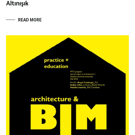
Altınışık
READ MORE