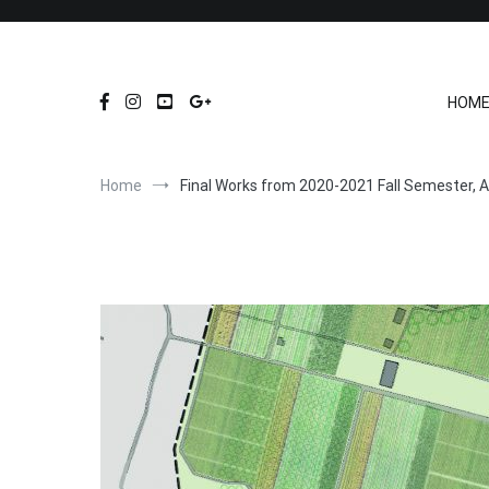
Skip
to
content
HOM
Home
Final Works from 2020-2021 Fall Semester, A