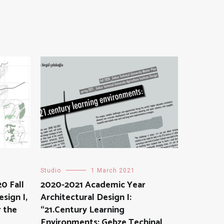
Studio
1 March 2021
0 Fall
2020-2021 Academic Year
sign I,
Architectural Design I:
 the
“21.Century Learning
Environments: Gebze Techinal