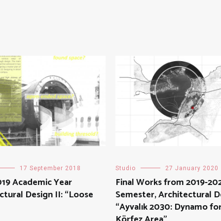
17 September 2018
Studio
27 January 2020
019 Academic Year
Final Works from 2019-202
ctural Design II: “Loose
Semester, Architectural De
“Ayvalık 2030: Dynamo for
Körfez Area”