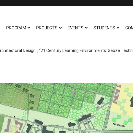
ITU ARCHITECTURE N
ITU Architecture Non-Thesis Maste
E
PROGRAM
PROJECTS
EVENTS
STUDENTS
CO
rchitectural Design I, “21.Century Learning Environments: Gebze Techni