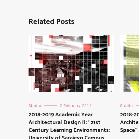
Related Posts
Studio
2 February 2019
Studio
2018-2019 Academic Year
2018-2
Architectural Design II: “21st
Archite
Century Learning Environments:
Space”
University of Sarajevo Campus