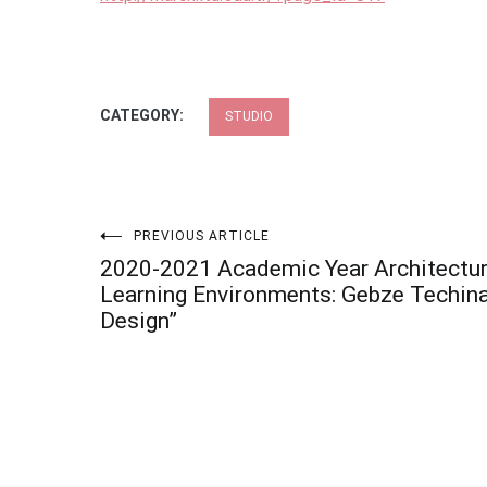
CATEGORY:
STUDIO
Post
PREVIOUS ARTICLE
2020-2021 Academic Year Architectura
navigation
Learning Environments: Gebze Techina
Design”