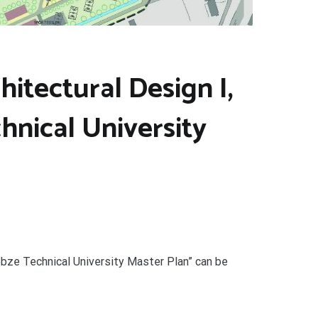
itectural Design I,
hnical University
ebze Technical University Master Plan” can be