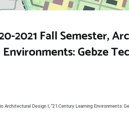
0-2021 Fall Semester, Arch
g Environments: Gebze Tec
io Architectural Design I, “21.Century Learning Environments: G