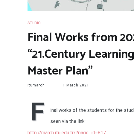
STUDIO
Final Works from 202
“21.Century Learnin
Master Plan”
itumarch
1 March 2021
F
inal works of the students for the stud
seen via the link:
http://march.itu.edu.tr/?page_id=817