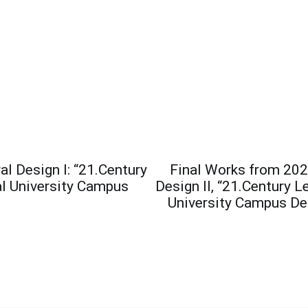
l Design I: “21.Century
Final Works from 202
l University Campus
Design II, “21.Century 
University Campus Des