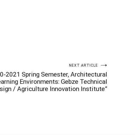
NEXT ARTICLE
0-2021 Spring Semester, Architectural
Learning Environments: Gebze Technical
ign / Agriculture Innovation Institute”